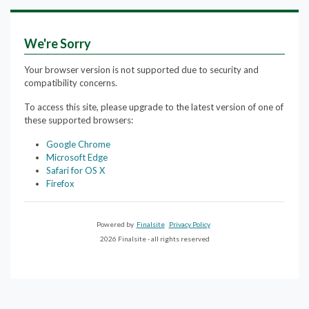
We're Sorry
Your browser version is not supported due to security and
compatibility concerns.
To access this site, please upgrade to the latest version of one of
these supported browsers:
Google Chrome
Microsoft Edge
Safari for OS X
Firefox
Powered by
Finalsite
Privacy Policy
2026 Finalsite - all rights reserved